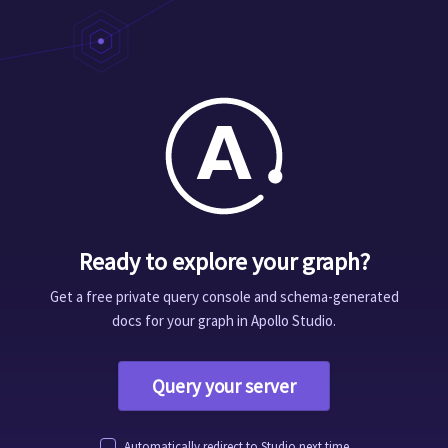
Ready to explore your graph?
Get a free private query console and schema-generated
docs for your graph in Apollo Studio.
Query your server
Automatically redirect to Studio next time