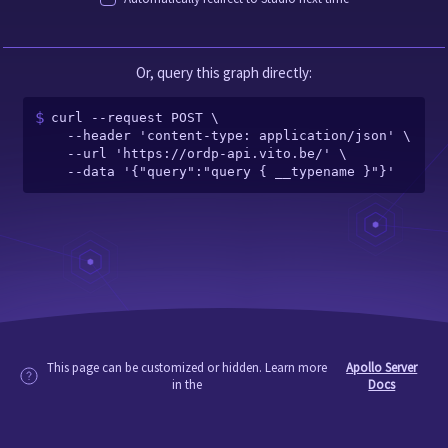
Or, query this graph directly:
curl --request POST \

  --header 'content-type: application/json' \

  --url 'https://ordp-api.vito.be/' \

  --data '{"query":"query { __typename }"}'
This page can be customized or hidden. Learn more
Apollo Server
in the
Docs